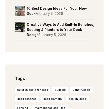
10 Best Design Ideas For Your New
Deck
February 5, 2026
Creative Ways to Add Built-In Benches,
Seating & Planters to Your Deck
Design
February 5, 2026
Tags
build-in seats for deck
Building
Construction
deck benches
deck planters
design ideas
Fencing
Maintenance and Tips