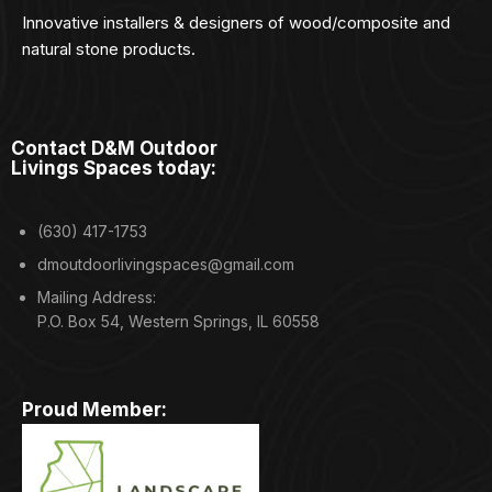
Innovative installers & designers of wood/composite and
natural stone products.
Contact D&M Outdoor
Livings Spaces today:
(630) 417-1753
dmoutdoorlivingspaces@gmail.com
Mailing Address:
P.O. Box 54, Western Springs, IL 60558
Proud Member: