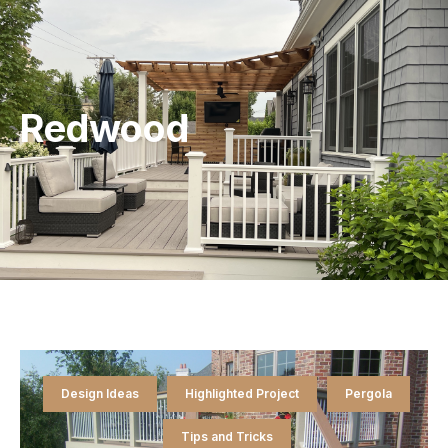
Redwood
Design Ideas
Highlighted Project
Pergola
Tips and Tricks