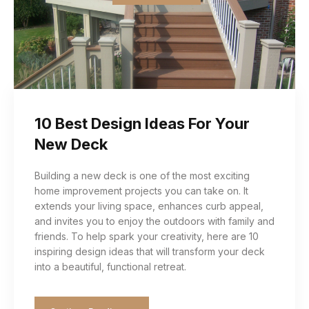
10 Best Design Ideas For Your
New Deck
Building a new deck is one of the most exciting
home improvement projects you can take on. It
extends your living space, enhances curb appeal,
and invites you to enjoy the outdoors with family and
friends. To help spark your creativity, here are 10
inspiring design ideas that will transform your deck
into a beautiful, functional retreat.