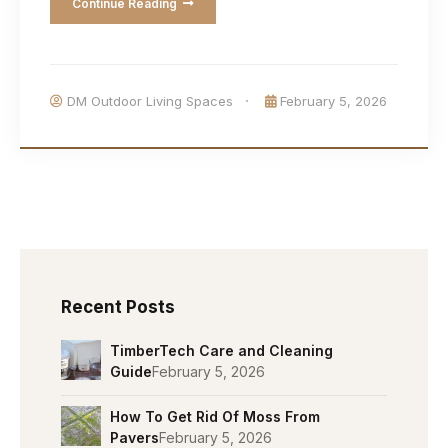
Continue Reading
DM Outdoor Living Spaces
February 5, 2026
Recent Posts
TimberTech Care and Cleaning
Guide
February 5, 2026
How To Get Rid Of Moss From
Pavers
February 5, 2026