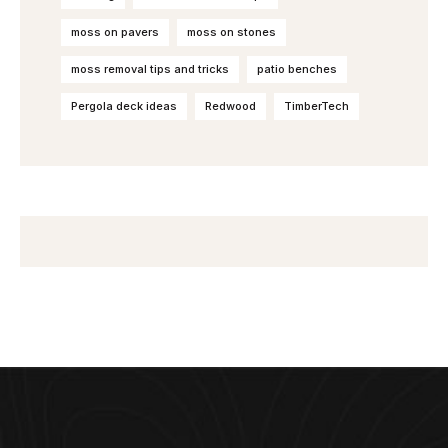
moss on pavers
moss on stones
moss removal tips and tricks
patio benches
Pergola deck ideas
Redwood
TimberTech