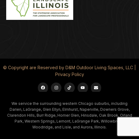
© Copyright are Reserved by D&M Outdoor Living Spaces, LLC |
Privacy Policy
We service the surrounding western Chicago suburbs, including
Darien, LaGrange, Glen Ellyn, Elmhurst, Naperville, Downers Grove,
Clarendon Hills, Burr Ridge, Homer Glen, Hinsdale, Oak Brook, Orland
Park, Western Springs, Lemont, LaGrange Park, Willowbrook,
Woodridge, and Lisle, and Aurora, Illinois.