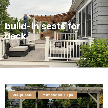
build-in seats for
deck
Design Ideas
Maintenanace & Tips