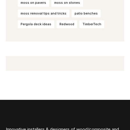
moss on pavers
moss on stones
moss removal tips and tricks
patio benches
Pergola deck ideas
Redwood
TimberTech
Innovative installers & designers of wood/composite and