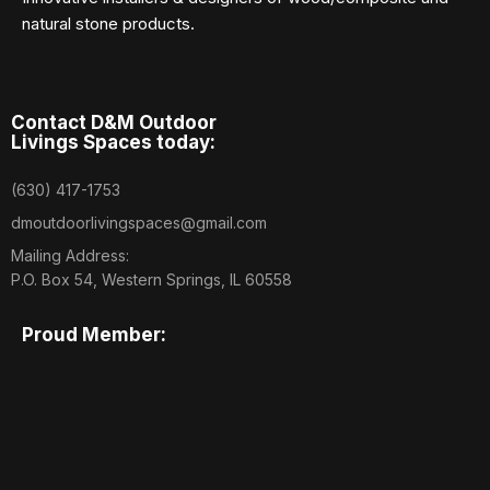
natural stone products.
Contact D&M Outdoor
Livings Spaces today:
(630) 417-1753
dmoutdoorlivingspaces@gmail.com
Mailing Address:
P.O. Box 54, Western Springs, IL 60558
Proud Member: