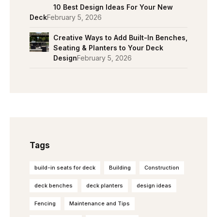
10 Best Design Ideas For Your New
Deck
February 5, 2026
Creative Ways to Add Built-In Benches,
Seating & Planters to Your Deck
Design
February 5, 2026
Tags
build-in seats for deck
Building
Construction
deck benches
deck planters
design ideas
Fencing
Maintenance and Tips