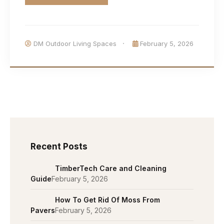
DM Outdoor Living Spaces
February 5, 2026
Recent Posts
TimberTech Care and Cleaning
Guide
February 5, 2026
How To Get Rid Of Moss From
Pavers
February 5, 2026