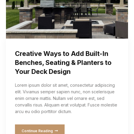
Creative Ways to Add Built-In
Benches, Seating & Planters to
Your Deck Design
Lorem ipsum dolor sit amet, consectetur adipiscing
elit. Vivamus semper sapien nunc, non scelerisque
enim ornare mattis. Nullam vel ornare est, sed
convallis risus. Aliquam erat volutpat. Fusce molestie
arcu eu odio porttitor dictum.
Continue Reading