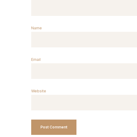
Name
Email
Website