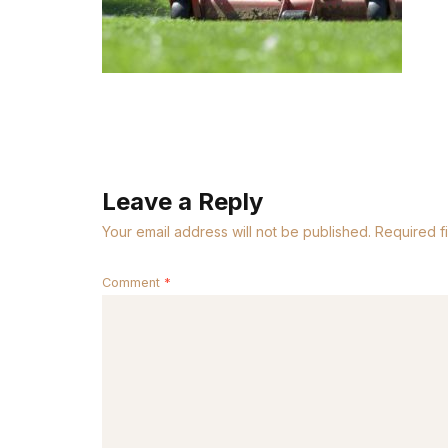
Leave a Reply
Your email address will not be published.
Required f
Comment
*