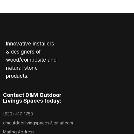
Innovative installers
& designers of
wood/composite and
natural stone
products.
Contact D&M Outdoor
Livings Spaces today:
(630) 417-1753
dmoutdoorlivingspaces@gmail.com
Mailing Address: