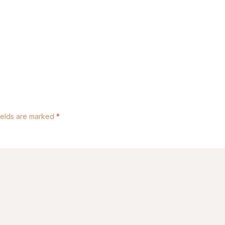
ields are marked
*