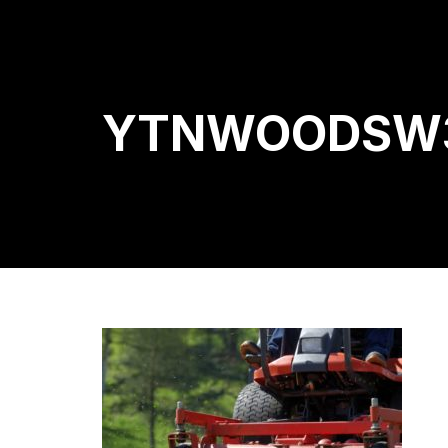
YTNWOODSW3