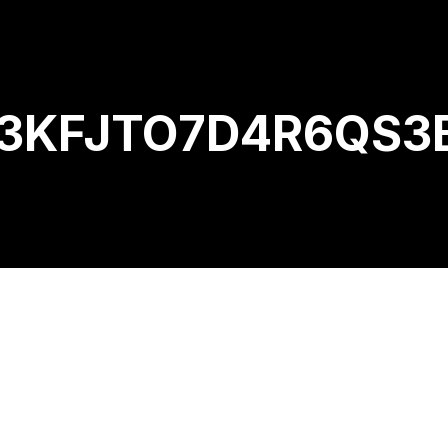
KFJTO7D4R6QS3