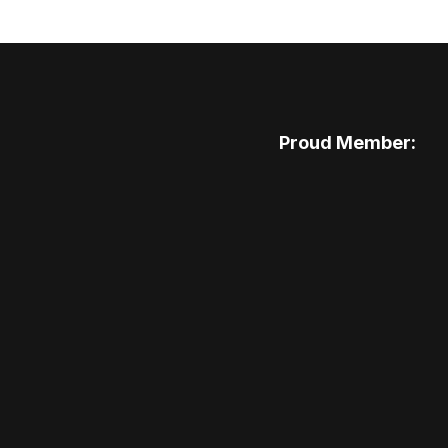
Proud Member: