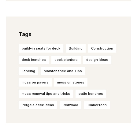
Tags
build-in seats for deck
Building
Construction
deck benches
deck planters
design ideas
Fencing
Maintenance and Tips
moss on pavers
moss on stones
moss removal tips and tricks
patio benches
Pergola deck ideas
Redwood
TimberTech