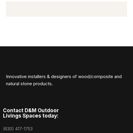
Innovative installers & designers of wood/composite and
natural stone products.
Contact D&M Outdoor
Livings Spaces today:
(630) 417-1753