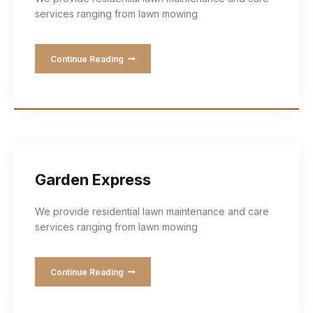
services ranging from lawn mowing
Continue Reading
Garden Express
We provide residential lawn maintenance and care
services ranging from lawn mowing
Continue Reading