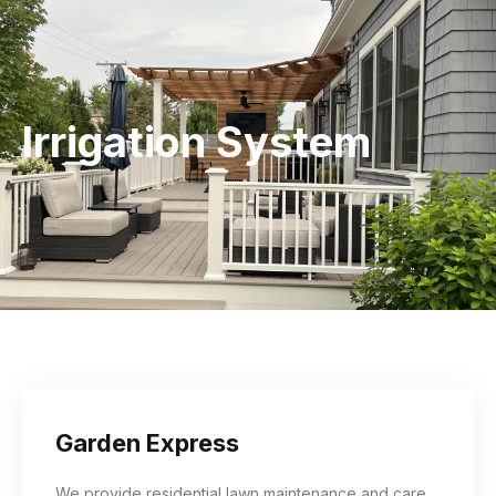
Irrigation System
Garden Express
We provide residential lawn maintenance and care