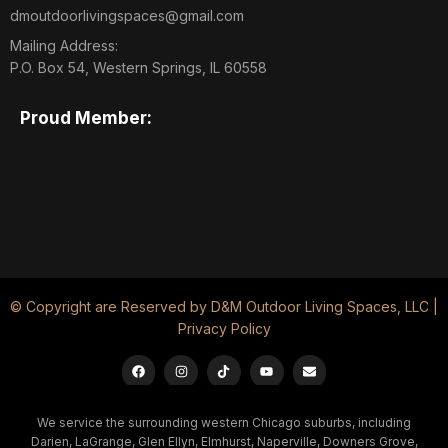
dmoutdoorlivingspaces@gmail.com
Mailing Address:
P.O. Box 54, Western Springs, IL 60558
Proud Member:
© Copyright are Reserved by D&M Outdoor Living Spaces, LLC |
Privacy Policy
We service the surrounding western Chicago suburbs, including
Darien, LaGrange, Glen Ellyn, Elmhurst, Naperville, Downers Grove,