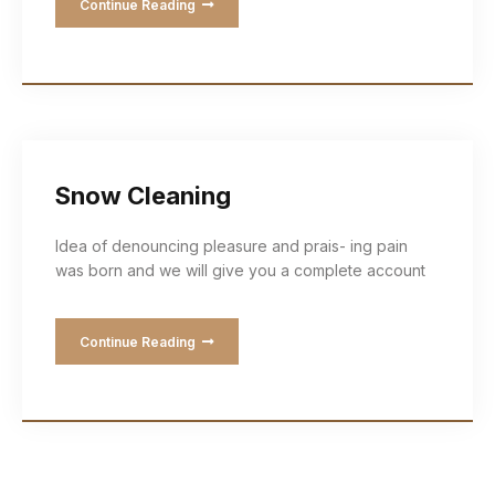
Continue Reading
Snow Cleaning
Idea of denouncing pleasure and prais- ing pain
was born and we will give you a complete account
Continue Reading