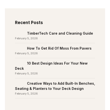
Recent Posts
TimberTech Care and Cleaning Guide
February 5, 2026
How To Get Rid Of Moss From Pavers
February 5, 2026
10 Best Design Ideas For Your New
Deck
February 5, 2026
Creative Ways to Add Built-In Benches,
Seating & Planters to Your Deck Design
February 5, 2026