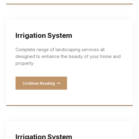
Irrigation System
Complete range of landscaping services all
designed to enhance the beauty of your home and
property
Continue Reading
Irrigation System