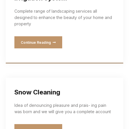
Complete range of landscaping services all
designed to enhance the beauty of your home and
property
Continue Reading
Snow Cleaning
Idea of denouncing pleasure and prais- ing pain
was born and we will give you a complete account