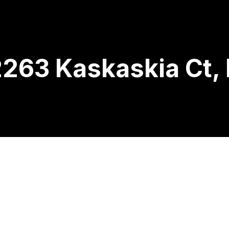
263 Kaskaskia Ct, 