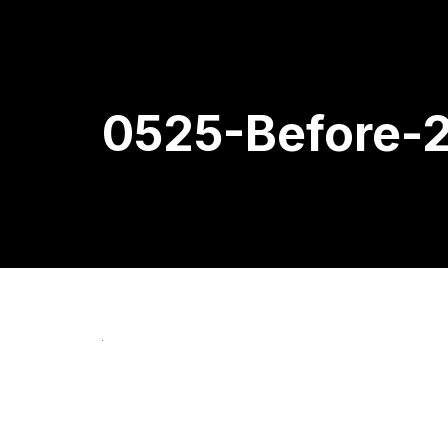
0525-Before-2