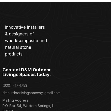
Innovative installers
& designers of
wood/composite and
natural stone
products.
Contact D&M Outdoor
Livings Spaces today:
(630) 417-1753
dmoutdoorlivingspaces@gmail.com
Mailing Address:
P.O. Box 54, Western Springs, IL