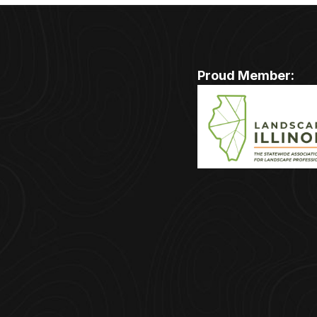
Proud Member: