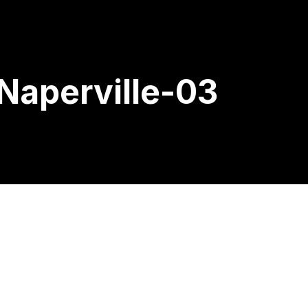
Naperville-03