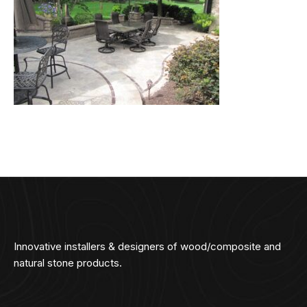
Innovative installers & designers of wood/composite and
natural stone products.