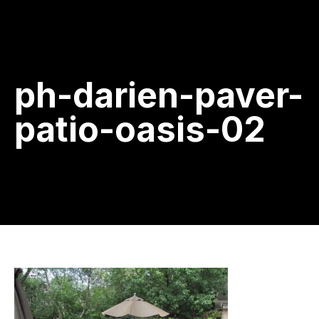
ph-darien-paver-
patio-oasis-02