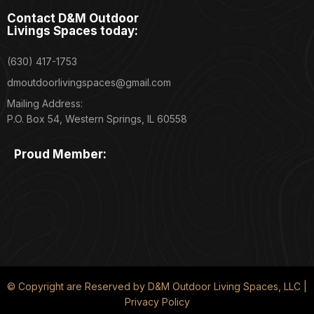
Contact D&M Outdoor
Livings Spaces today:
(630) 417-1753
dmoutdoorlivingspaces@gmail.com
Mailing Address:
P.O. Box 54, Western Springs, IL 60558
Proud Member:
© Copyright are Reserved by D&M Outdoor Living Spaces, LLC |
Privacy Policy