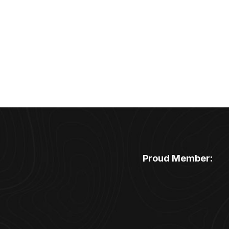
Proud Member: