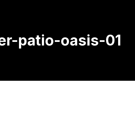
er-patio-oasis-01