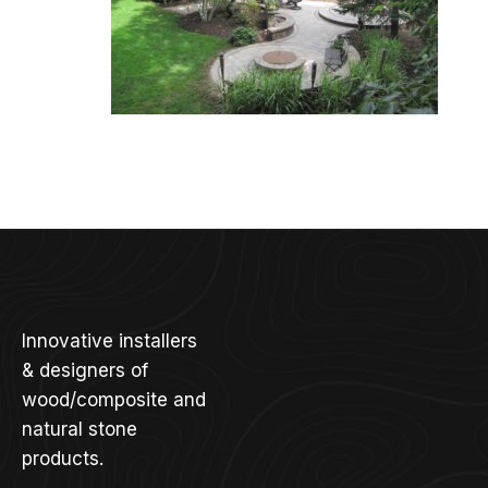
Innovative installers
& designers of
wood/composite and
natural stone
products.