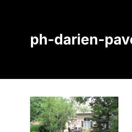
ph-darien-pav