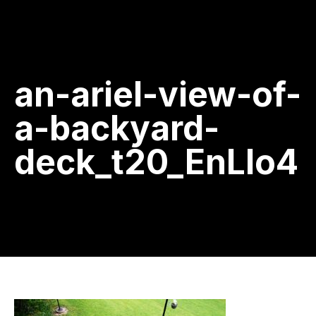
an-ariel-view-of-
a-backyard-
deck_t20_EnLlo4