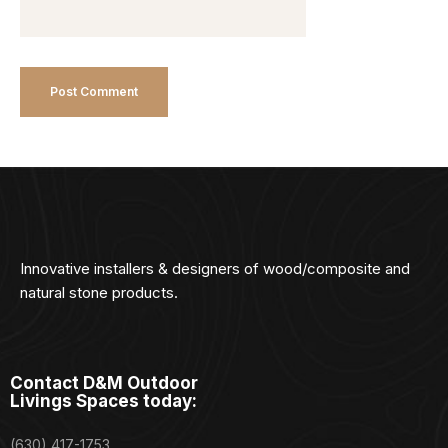
Innovative installers & designers of wood/composite and
natural stone products.
Contact D&M Outdoor
Livings Spaces today:
(630) 417-1753