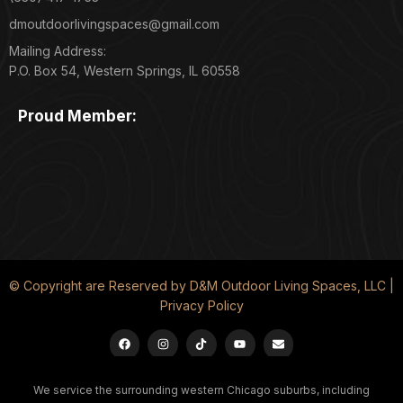
dmoutdoorlivingspaces@gmail.com
Mailing Address:
P.O. Box 54, Western Springs, IL 60558
Proud Member:
© Copyright are Reserved by D&M Outdoor Living Spaces, LLC |
Privacy Policy
We service the surrounding western Chicago suburbs, including