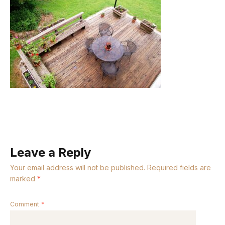
Leave a Reply
Your email address will not be published.
Required fields are
marked
*
Comment
*