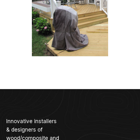
Innovative installers
& designers of
wood/composite and