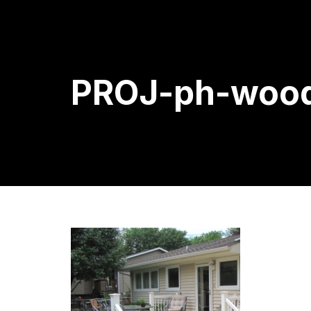
PROJ-ph-wood