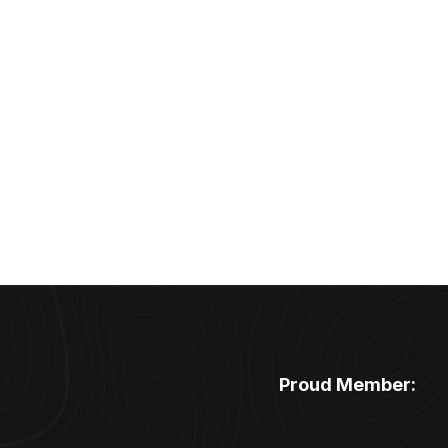
Proud Member: