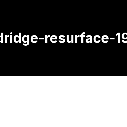
ridge-resurface-1