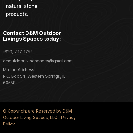
natural stone
products.
Contact D&M Outdoor
Livings Spaces today:
(630) 417-1753
dmoutdoorlivingspaces@gmail.com
Mailing Address:
P.O. Box 54, Western Springs, IL
60558
© Copyright are Reserved by D&M
Outdoor Living Spaces, LLC | Privacy
Policy