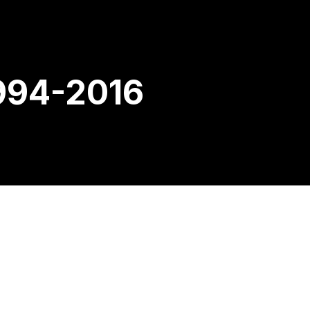
994-2016