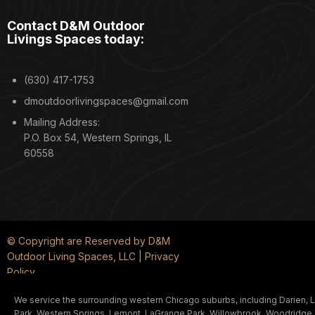
Contact D&M Outdoor
Livings Spaces today:
(630) 417-1753
dmoutdoorlivingspaces@gmail.com
Mailing Address:
P.O. Box 54, Western Springs, IL
60558
© Copyright are Reserved by D&M
Outdoor Living Spaces, LLC | Privacy
Policy
We service the surrounding western Chicago suburbs, including Darien, La
Park, Western Springs, Lemont, LaGrange Park, Willowbrook, Woodridge, and