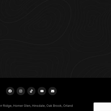
urr Ridge, Homer Glen, Hinsdale, Oak Brook, Orland