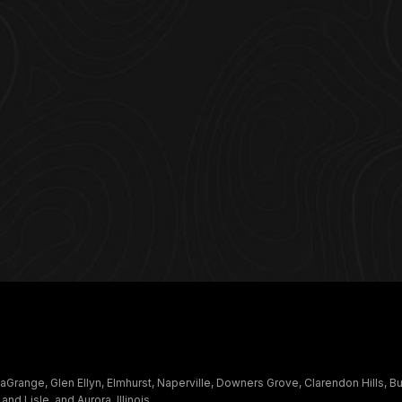
Grange, Glen Ellyn, Elmhurst, Naperville, Downers Grove, Clarendon Hills, B
 Lisle, and Aurora, Illinois.