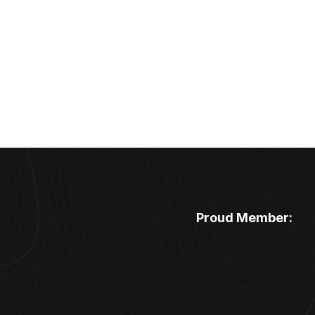
Proud Member: