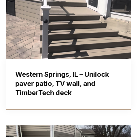
Western Springs, IL – Unilock
paver patio, TV wall, and
TimberTech deck