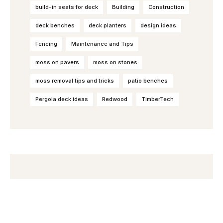
build-in seats for deck
Building
Construction
deck benches
deck planters
design ideas
Fencing
Maintenance and Tips
moss on pavers
moss on stones
moss removal tips and tricks
patio benches
Pergola deck ideas
Redwood
TimberTech