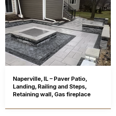
Naperville, IL – Paver Patio,
Landing, Railing and Steps,
Retaining wall, Gas fireplace