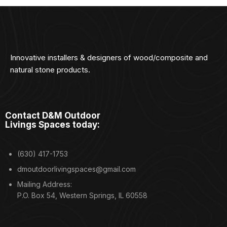
Innovative installers & designers of wood/composite and
natural stone products.
Contact D&M Outdoor
Livings Spaces today:
(630) 417-1753
dmoutdoorlivingspaces@gmail.com
Mailing Address:
P.O. Box 54, Western Springs, IL 60558