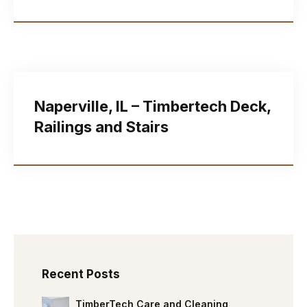
Naperville, IL – Timbertech Deck,
Railings and Stairs
Recent Posts
TimberTech Care and Cleaning