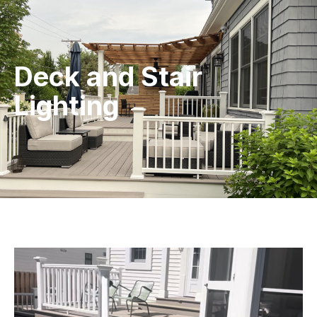
Deck and Stair
Lighting