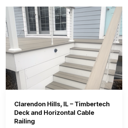
Clarendon Hills, IL – Timbertech
Deck and Horizontal Cable
Railing