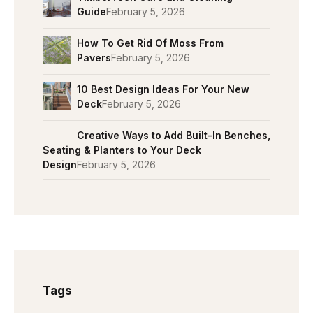
Guide
February 5, 2026
How To Get Rid Of Moss From
Pavers
February 5, 2026
10 Best Design Ideas For Your New
Deck
February 5, 2026
Creative Ways to Add Built-In Benches,
Seating & Planters to Your Deck
Design
February 5, 2026
Tags