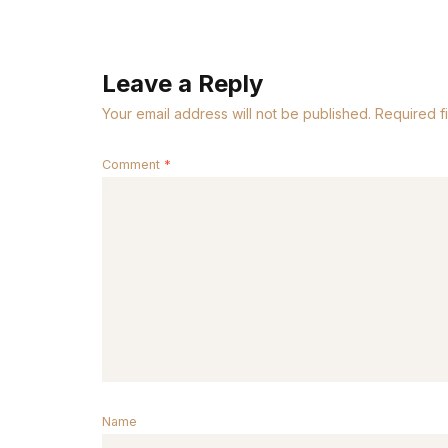
Leave a Reply
Your email address will not be published.
Required f
Comment
*
Name