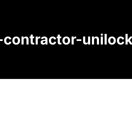
-contractor-uniloc