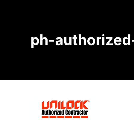
ph-authorized