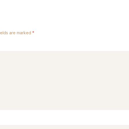
ields are marked
*