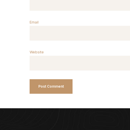
Email
Website