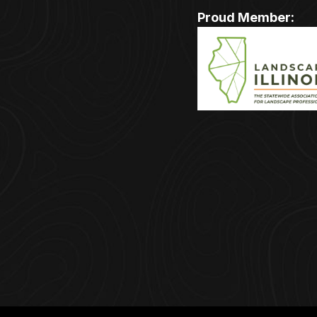
Proud Member: