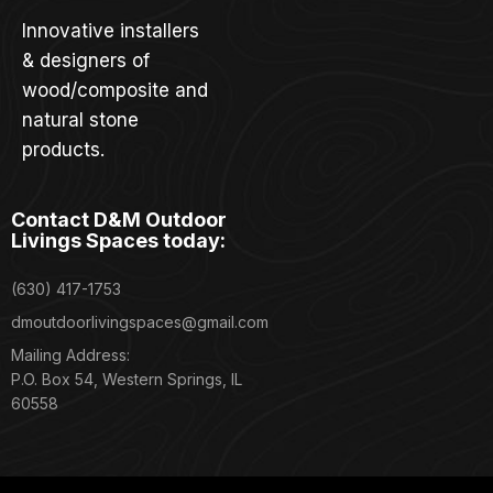
Innovative installers
& designers of
wood/composite and
natural stone
products.
Contact D&M Outdoor
Livings Spaces today:
(630) 417-1753
dmoutdoorlivingspaces@gmail.com
Mailing Address:
P.O. Box 54, Western Springs, IL
60558