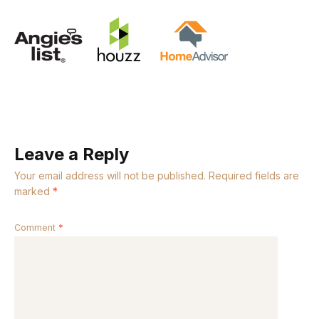
Leave a Reply
Your email address will not be published.
Required fields are
marked
*
Comment
*