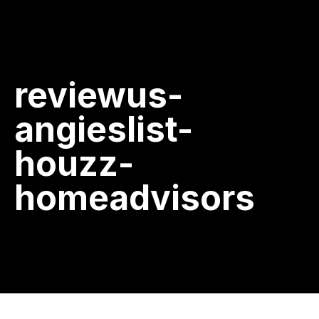
reviewus-
angieslist-
houzz-
homeadvisors