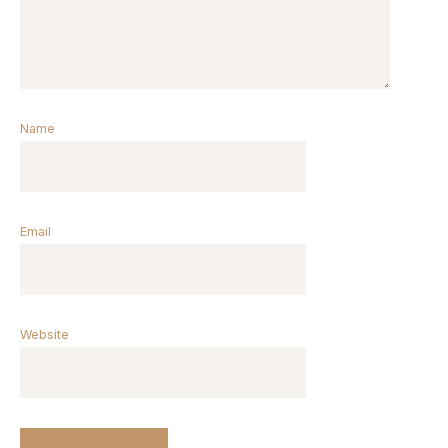
Name
Email
Website