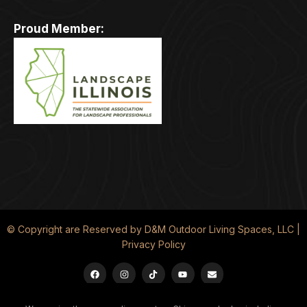
Proud Member:
© Copyright are Reserved by D&M Outdoor Living Spaces, LLC |
Privacy Policy