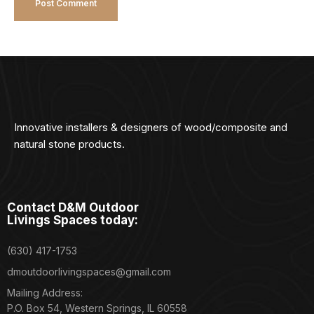
Innovative installers & designers of wood/composite and
natural stone products.
Contact D&M Outdoor
Livings Spaces today:
(630) 417-1753
dmoutdoorlivingspaces@gmail.com
Mailing Address:
P.O. Box 54, Western Springs, IL 60558