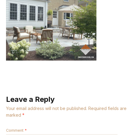
Leave a Reply
Your email address will not be published.
Required fields are
marked
*
Comment
*