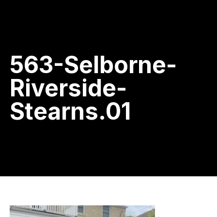
563-Selborne-
Riverside-
Stearns.01