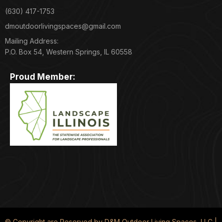
(630) 417-1753
dmoutdoorlivingspaces@gmail.com
Mailing Address:
P.O. Box 54, Western Springs, IL 60558
Proud Member:
© Copyright are Reserved by D&M Outdoor Living Spaces, LLC |