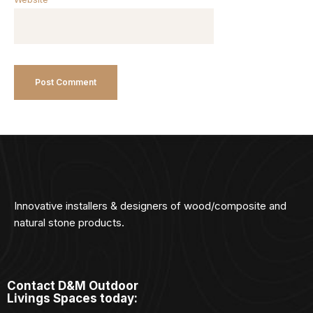
Innovative installers & designers of wood/composite and
natural stone products.
Contact D&M Outdoor
Livings Spaces today: