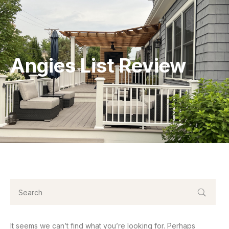
Angies List Review
It seems we can’t find what you’re looking for. Perhaps