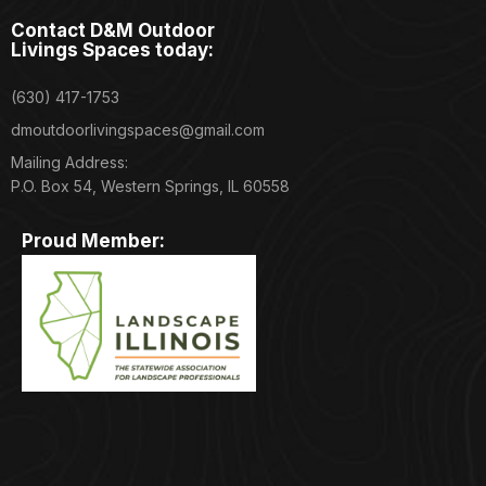
Contact D&M Outdoor
Livings Spaces today:
(630) 417-1753
dmoutdoorlivingspaces@gmail.com
Mailing Address:
P.O. Box 54, Western Springs, IL 60558
Proud Member: