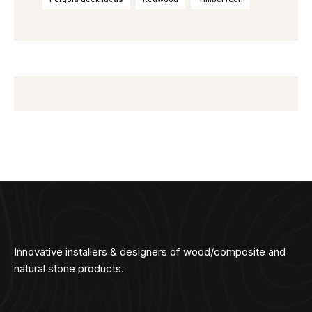
Innovative installers & designers of wood/composite and
natural stone products.