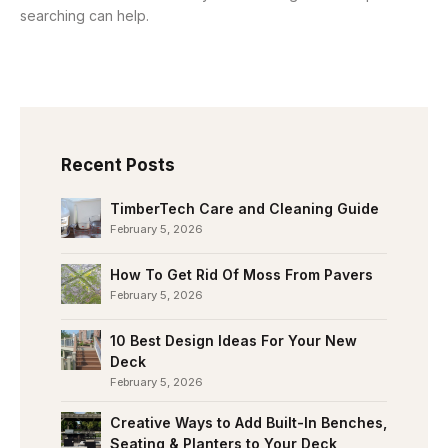
searching can help.
Recent Posts
TimberTech Care and Cleaning Guide
February 5, 2026
How To Get Rid Of Moss From Pavers
February 5, 2026
10 Best Design Ideas For Your New
Deck
February 5, 2026
Creative Ways to Add Built-In Benches,
Seating & Planters to Your Deck