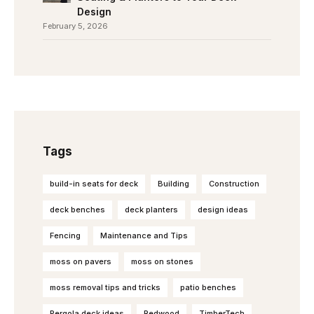
Design
February 5, 2026
Tags
build-in seats for deck
Building
Construction
deck benches
deck planters
design ideas
Fencing
Maintenance and Tips
moss on pavers
moss on stones
moss removal tips and tricks
patio benches
Pergola deck ideas
Redwood
TimberTech