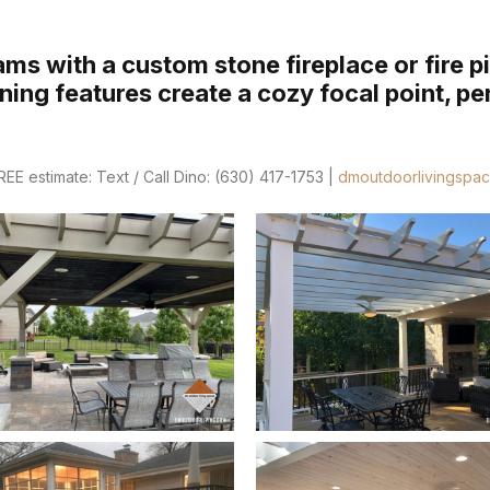
ms with a custom stone fireplace or fire pi
ing features create a cozy focal point, pe
E estimate: Text / Call Dino: (630) 417-1753 |
dmoutdoorlivingspa