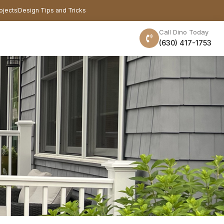
ojects
Design Tips and Tricks
Call Dino Today
(630) 417-1753