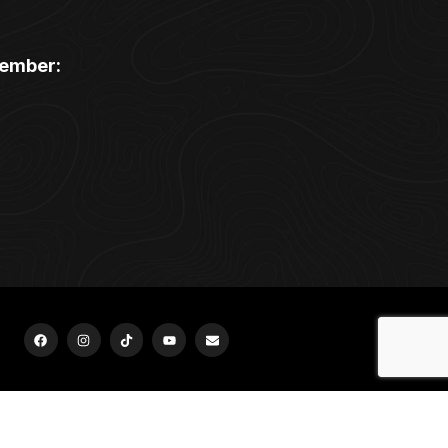
ember:
urr Ridge, Homer Glen, Hinsdale, Oak Brook, Orland