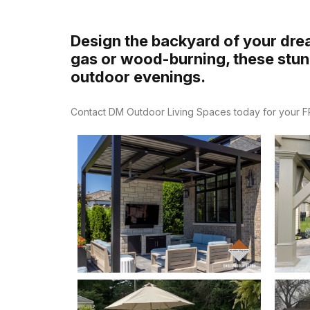
Design the backyard of your drea
gas or wood-burning, these stunn
outdoor evenings.
Contact DM Outdoor Living Spaces today for your FRE