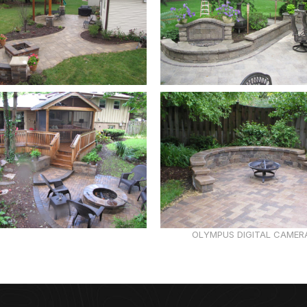
OLYMPUS DIGITAL CAMER