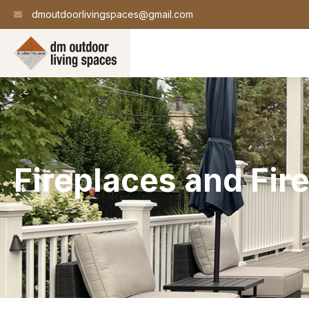
dmoutdoorlivingspaces@gmail.com
Fireplaces and Fire