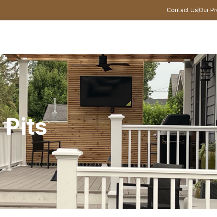
Contact Us
Our Pr
 Pits