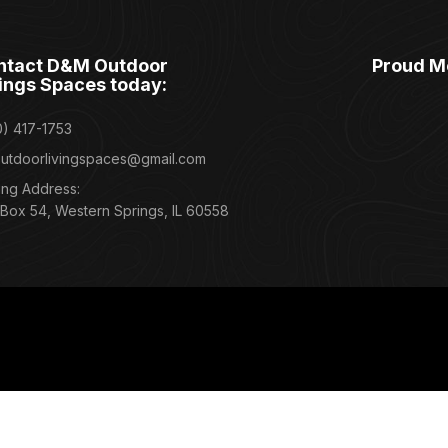
ntact D&M Outdoor
Proud M
ings Spaces today:
0) 417-1753
utdoorlivingspaces@gmail.com
ing Address:
 Box 54, Western Springs, IL 60558
Grange, Glen Ellyn, Elmhurst, Naperville, Downers Grove, Clarendon Hills, B
 Lisle, and Aurora, Illinois.