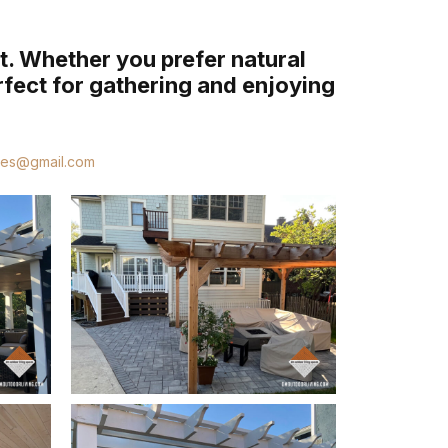
t. Whether you prefer natural
rfect for gathering and enjoying
ces@gmail.com