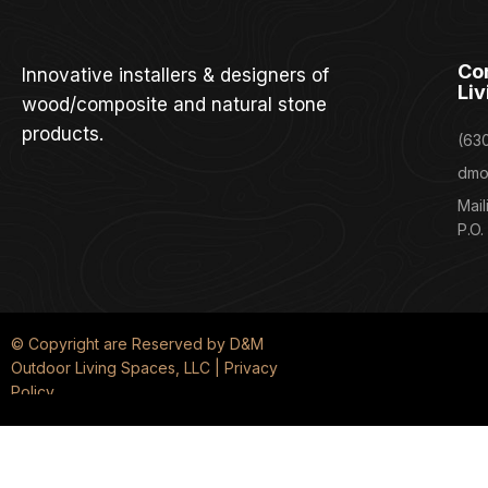
Co
Innovative installers & designers of
Liv
wood/composite and natural stone
products.
(63
dmo
Mail
P.O.
© Copyright are Reserved by D&M
Outdoor Living Spaces, LLC | Privacy
Policy
We service the surrounding western Chicago suburbs, including Darien, La
Park, Western Springs, Lemont, LaGrange Park, Willowbrook, Woodridge, and