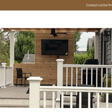
Contact Us
Our Pr