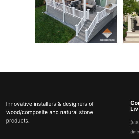
Co
Innovative installers & designers of
Liv
wood/composite and natural stone
products.
(63
dmo