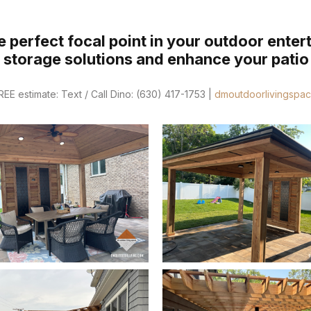
 perfect focal point in your outdoor enter
e storage solutions and enhance your patio 
E estimate: Text / Call Dino: (630) 417-1753 |
dmoutdoorlivingspa