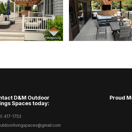
ntact D&M Outdoor
Proud M
ings Spaces today:
0) 417-1753
utdoorlivingspaces@gmail.com