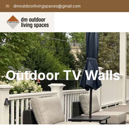
dmoutdoorlivingspaces@gmail.com
Outdoor TV Walls