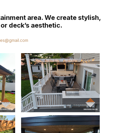
tainment area. We create stylish,
or deck’s aesthetic.
ces@gmail.com