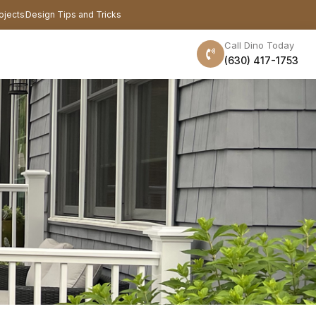
ojects
Design Tips and Tricks
Call Dino Today
(630) 417-1753