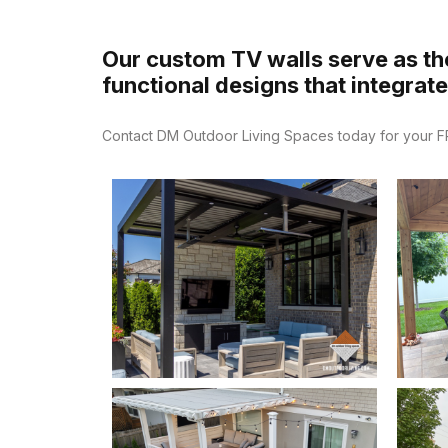
Our custom TV walls serve as the
functional designs that integrat
Contact DM Outdoor Living Spaces today for your FRE