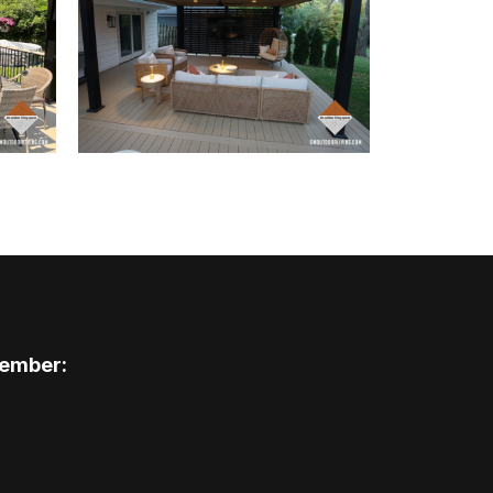
ember: