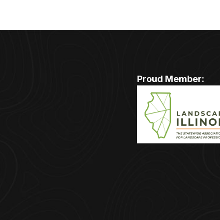
Proud Member: