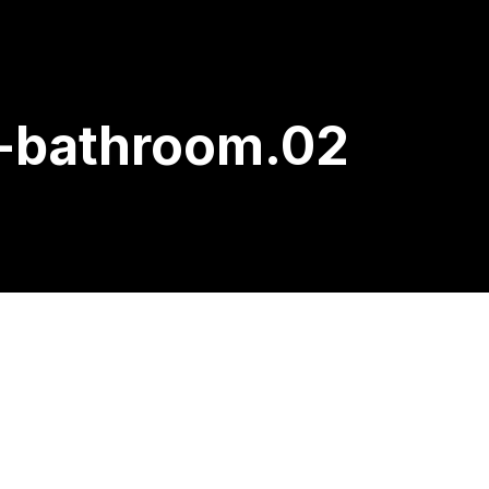
k-bathroom.02