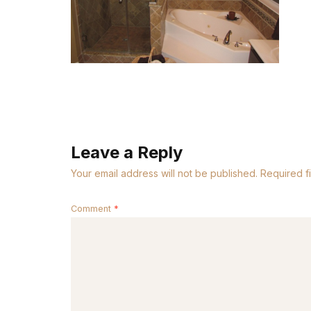
Leave a Reply
Your email address will not be published.
Required f
Comment
*