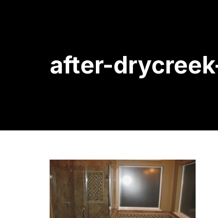
after-drycree