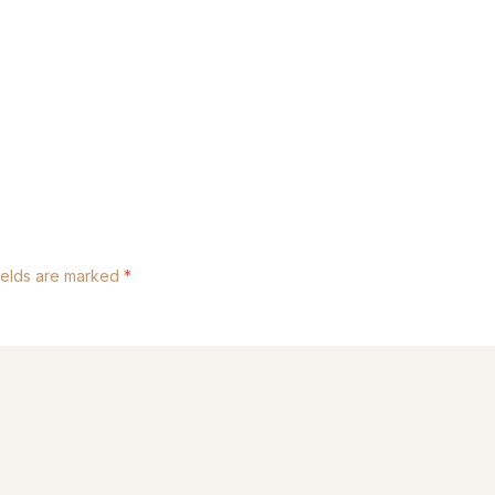
ields are marked
*