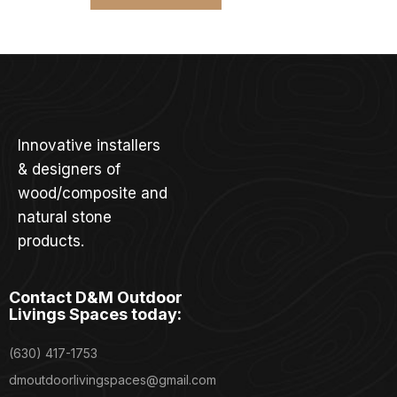
Innovative installers
& designers of
wood/composite and
natural stone
products.
Contact D&M Outdoor
Livings Spaces today:
(630) 417-1753
dmoutdoorlivingspaces@gmail.com