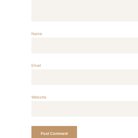
Name
Email
Website