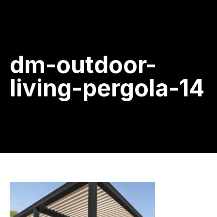
dm-outdoor-
living-pergola-14