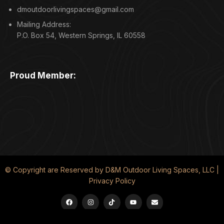
dmoutdoorlivingspaces@gmail.com
Mailing Address:
P.O. Box 54, Western Springs, IL 60558
Proud Member:
© Copyright are Reserved by D&M Outdoor Living Spaces, LLC |
Privacy Policy