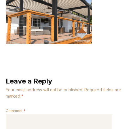
Leave a Reply
Your email address will not be published.
Required fields are
marked
*
Comment
*