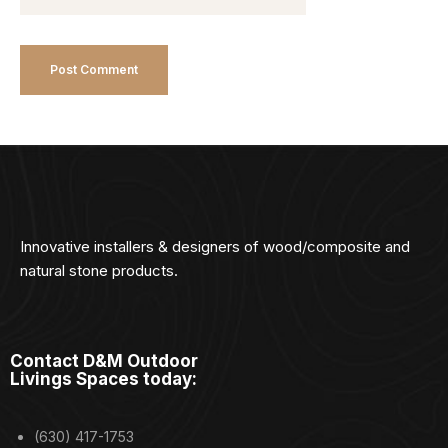
Innovative installers & designers of wood/composite and
natural stone products.
Contact D&M Outdoor
Livings Spaces today:
(630) 417-1753