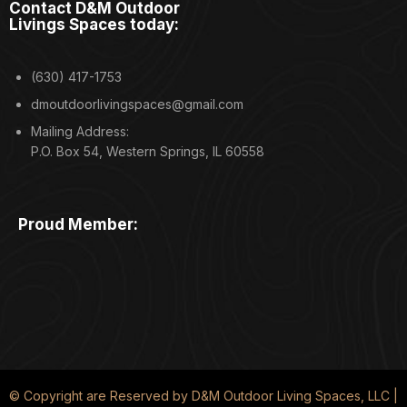
Contact D&M Outdoor
Livings Spaces today:
(630) 417-1753
dmoutdoorlivingspaces@gmail.com
Mailing Address:
P.O. Box 54, Western Springs, IL 60558
Proud Member:
© Copyright are Reserved by D&M Outdoor Living Spaces, LLC |