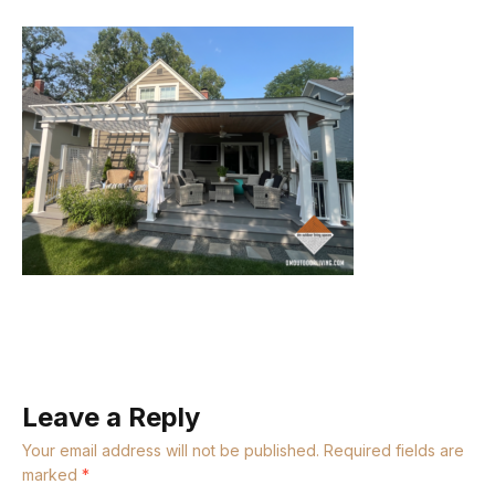
Leave a Reply
Your email address will not be published.
Required fields are
marked
*