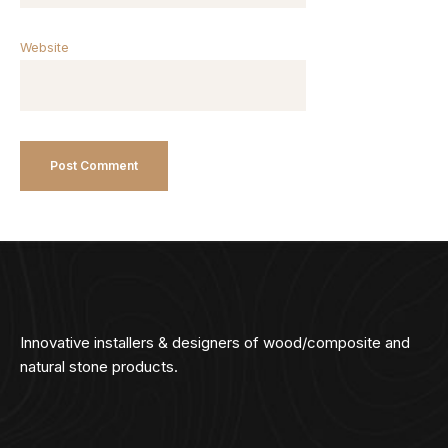
Website
Innovative installers & designers of wood/composite and
natural stone products.