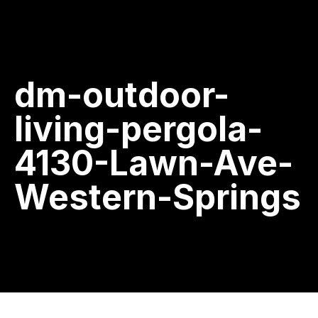
dm-outdoor-
living-pergola-
4130-Lawn-Ave-
Western-Springs