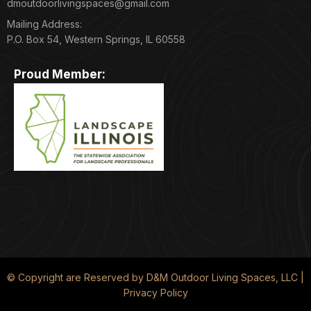
dmoutdoorlivingspaces@gmail.com
Mailing Address:
P.O. Box 54, Western Springs, IL 60558
Proud Member:
© Copyright are Reserved by D&M Outdoor Living Spaces, LLC |
Privacy Policy