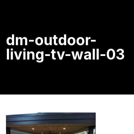
dm-outdoor-
living-tv-wall-03