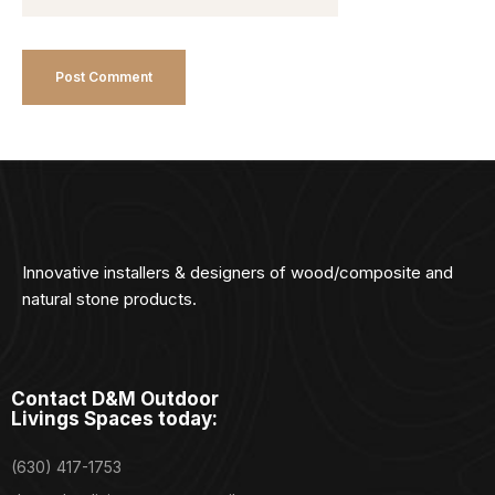
Innovative installers & designers of wood/composite and
natural stone products.
Contact D&M Outdoor
Livings Spaces today:
(630) 417-1753