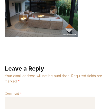
Leave a Reply
Your email address will not be published.
Required fields are
marked
*
Comment
*