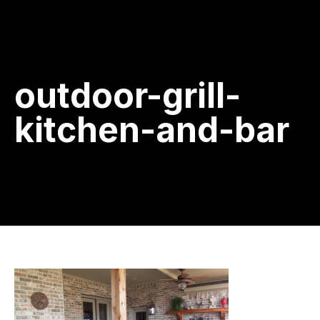
outdoor-grill-
kitchen-and-bar