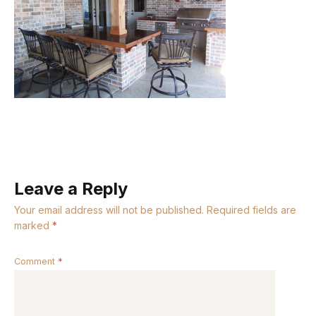
Leave a Reply
Your email address will not be published.
Required fields are
marked
*
Comment
*