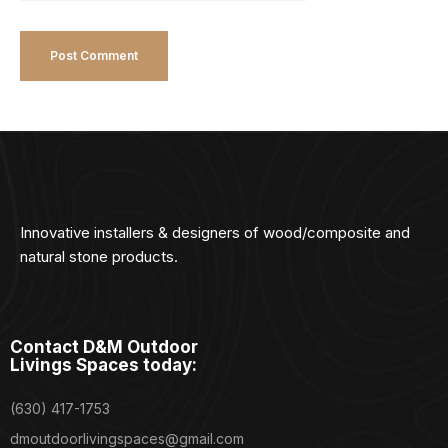
Innovative installers & designers of wood/composite and
natural stone products.
Contact D&M Outdoor
Livings Spaces today:
(630) 417-1753
dmoutdoorlivingspaces@gmail.com