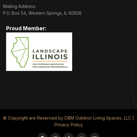
Mailing Address:
P.O. Box 54, Western Springs, IL 60558
Proud Member:
© Copyright are Reserved by D&M Outdoor Living Spaces, LLC |
Privacy Policy