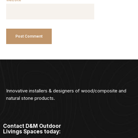
Innovative installers & designers of wood/composite and
natural stone products.
Contact D&M Outdoor
Livings Spaces today: