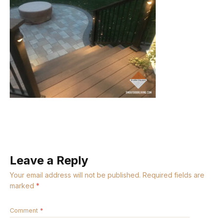
Leave a Reply
Your email address will not be published.
Required fields are
marked
*
Comment
*