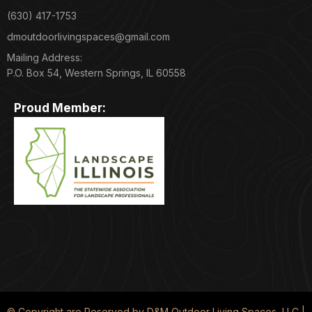
(630) 417-1753
dmoutdoorlivingspaces@gmail.com
Mailing Address:
P.O. Box 54, Western Springs, IL 60558
Proud Member:
© Copyright are Reserved by D&M Outdoor Living Spaces, LLC |