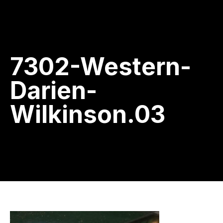
7302-Western-
Darien-
Wilkinson.03