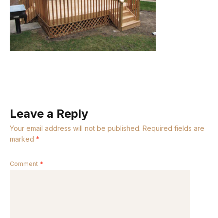
Leave a Reply
Your email address will not be published.
Required fields are
marked
*
Comment
*