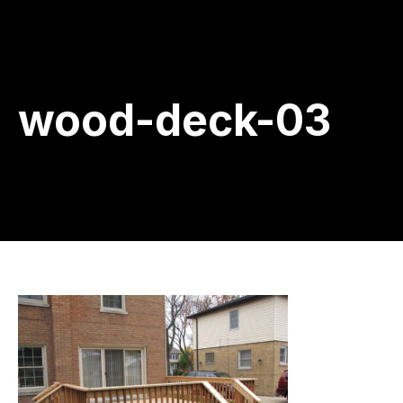
wood-deck-03