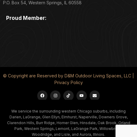
P.O. Box 54, Western Springs, IL 60558
Proud Member:
© Copyright are Reserved by D&M Outdoor Living Spaces, LLC |
Privacy Policy
We service the surrounding western Chicago suburbs, including
Darien, LaGrange, Glen Ellyn, Elmhurst, Naperville, Downers Grove,
Clarendon Hills, Burr Ridge, Homer Glen, Hinsdale, Oak Brook, Orland
Park, Western Springs, Lemont, LaGrange Park, Willowbrook,
Woodridge, and Lisle, and Aurora, Illinois.