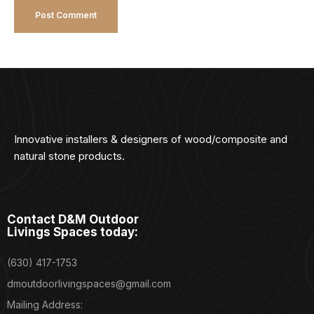
Innovative installers & designers of wood/composite and
natural stone products.
Contact D&M Outdoor
Livings Spaces today:
(630) 417-1753
dmoutdoorlivingspaces@gmail.com
Mailing Address: