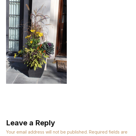
Leave a Reply
Your email address will not be published.
Required fields are