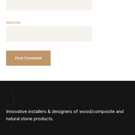
Website
Innovative installers & designers of wood/composite and
natural stone products.