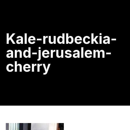
Kale-rudbeckia-
and-jerusalem-
cherry