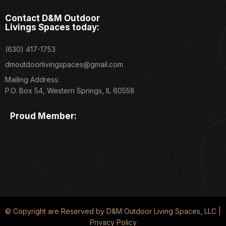
Contact D&M Outdoor
Livings Spaces today:
(630) 417-1753
dmoutdoorlivingspaces@gmail.com
Mailing Address:
P.O. Box 54, Western Springs, IL 60558
Proud Member:
© Copyright are Reserved by D&M Outdoor Living Spaces, LLC |
Privacy Policy