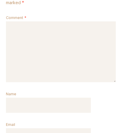
marked
*
Comment
*
Name
Email