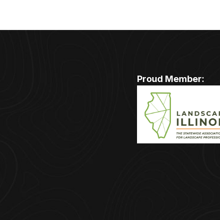
Proud Member: