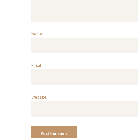
Name
Email
Website