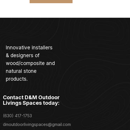
Innovative installers
& designers of
wood/composite and
natural stone
products.
Contact D&M Outdoor
Livings Spaces today:
(630) 417-1753
dmoutdoorlivingspaces@gmail.com