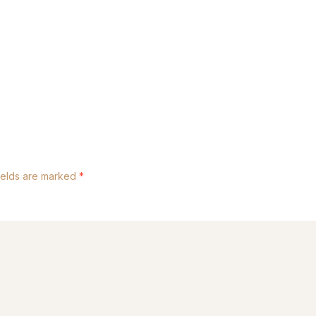
ields are marked
*