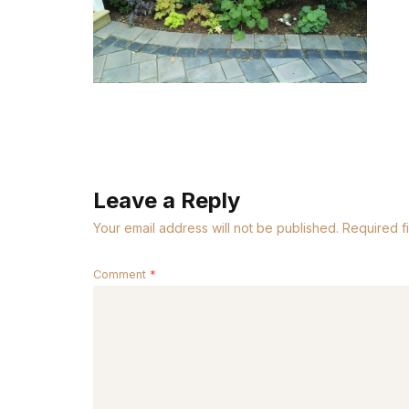
Leave a Reply
Your email address will not be published.
Required f
Comment
*