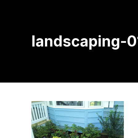
landscaping-0